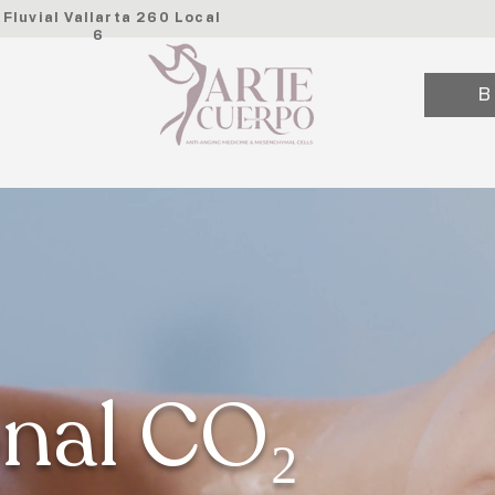
. Fluvial Vallarta 260 Local
6
B
onal CO₂