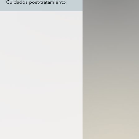
Cuidados post-tratamiento