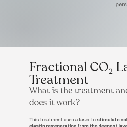
pers
Fractional CO₂ L
Treatment
What is the treatment a
does it work?
This treatment uses a laser to
stimulate co
elastin regeneration from the deepest layer