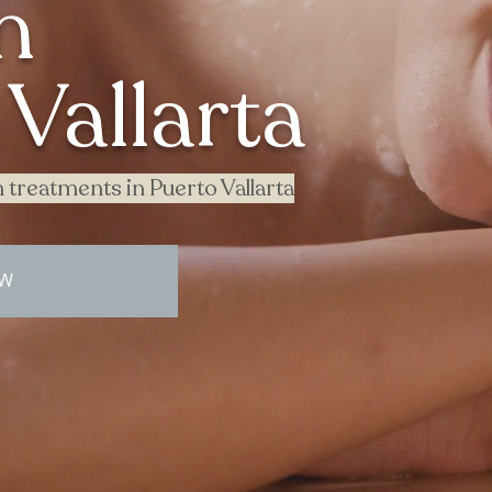
n
Vallarta
 treatments in Puerto Vallarta
OW