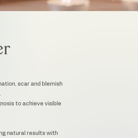
er
nation, scar and blemish
.
osis to achieve visible
ng natural results with