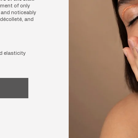
tment of only
e and noticeably
décolleté, and
d elasticity