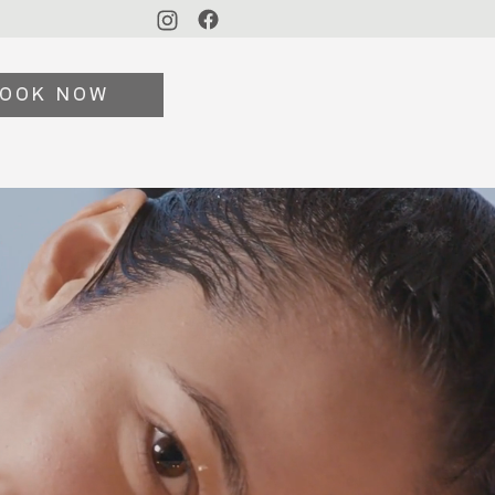
OOK NOW