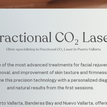
ractional CO₂ Las
Clinic specializing in Fractional CO₂ Laser in Puerto Vallarta
e of the most advanced treatments for facial rejuve
oval, and improvement of skin texture and firmness
 this precision technology with a personalized diagn
and natural results from the first sessions.
to Vallarta, Banderas Bay and Nuevo Vallarta, offeri