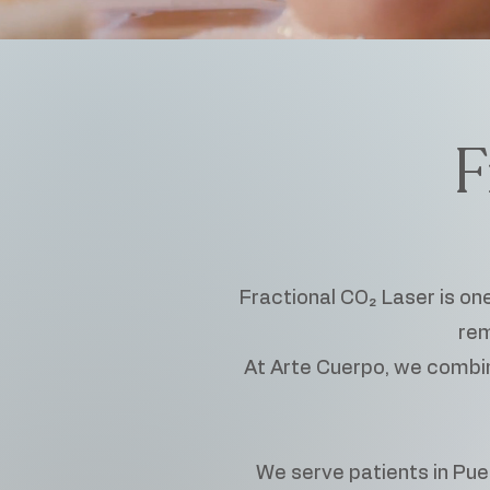
F
Fractional CO₂ Laser is on
rem
At Arte Cuerpo, we combine
We serve patients in Puer