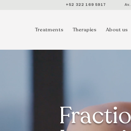
+52 322 169 5917
Av
Treatments
Therapies
About us
Fracti