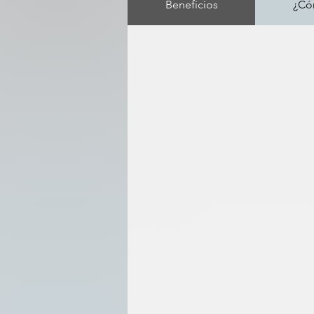
Beneficios
¿Có