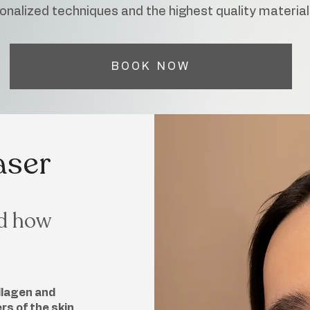
onalized techniques and the highest quality material
BOOK NOW
aser
nd how
llagen and
s of the skin.