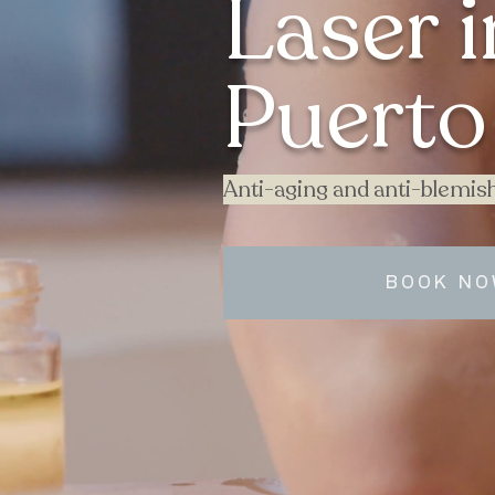
Laser i
Puerto 
Anti-aging and anti-blemish
BOOK N