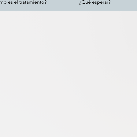
mo es el tratamiento?
¿Qué esperar?