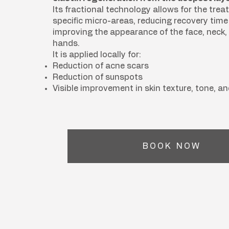
Its fractional technology allows for the trea
specific micro-areas, reducing recovery tim
improving the appearance of the face, neck, 
hands.
It is applied locally for:
Reduction of acne scars
Reduction of sunspots
Visible improvement in skin texture, tone, an
BOOK NOW