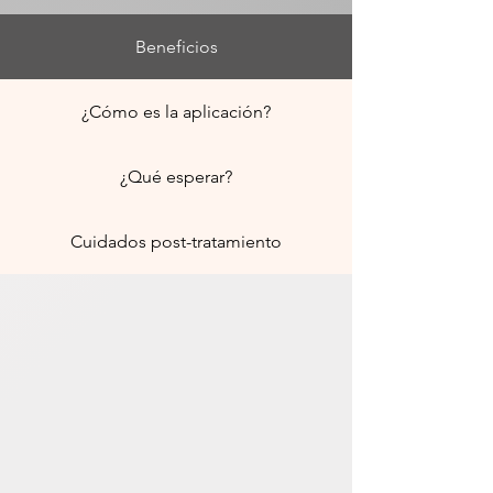
Beneficios
¿Cómo es la aplicación?
¿Qué esperar?
Cuidados post-tratamiento