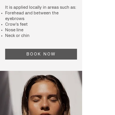
It is applied locally in areas such as:
Forehead and between the
eyebrows
Crow's feet
Nose line
Neck or chin
BOOK NOW