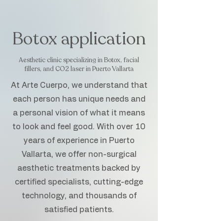
Botox application
Aesthetic clinic specializing in Botox, facial
fillers, and CO2 laser in Puerto Vallarta
At Arte Cuerpo, we understand that
each person has unique needs and
a personal vision of what it means
to look and feel good. With over 10
years of experience in Puerto
Vallarta, we offer non-surgical
aesthetic treatments backed by
certified specialists, cutting-edge
technology, and thousands of
satisfied patients.