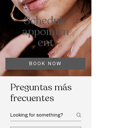
Schedule
appointm
ent
BOOK NOW
Preguntas más
frecuentes