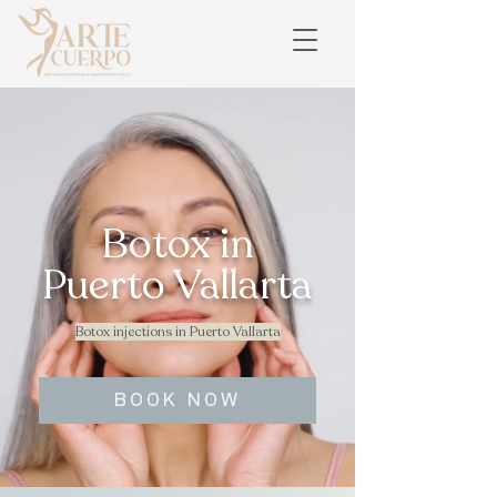
Botox in
Puerto Vallarta
Botox injections in Puerto Vallarta
BOOK NOW