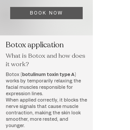
BOOK NOW
Botox application
What is Botox and how does
it work?
Botox
(botulinum toxin type A)
works by temporarily relaxing the
facial muscles responsible for
expression lines.
When applied correctly, it blocks the
nerve signals that cause muscle
contraction, making the skin look
smoother, more rested, and
younger.