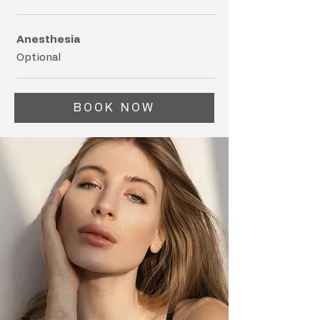
Anesthesia
Optional
BOOK NOW