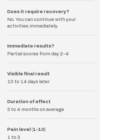
Does it require recovery?
No. You can continue with your
activities immediately.
Immediate results?
Partial scores from day 2-4
Visible final result
10 to 14 days later
Duration of effect
3 to 4 months on average
Pain level (1-10)
1 to 3.