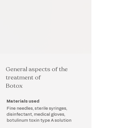
General aspects of the
treatment of
Botox
Materials used
Fine needles, sterile syringes,
disinfectant, medical gloves,
botulinum toxin type A solution