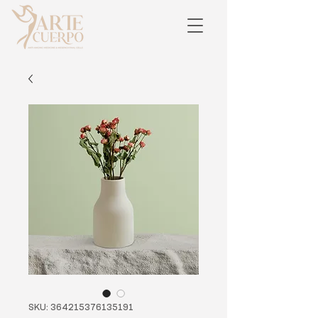
SKU: 364215376135191