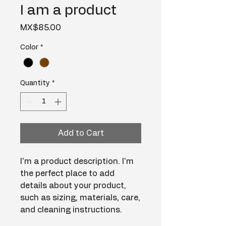
I am a product
Price
MX$85.00
Color
*
Quantity
*
Add to Cart
I'm a product description. I'm 
the perfect place to add 
details about your product, 
such as sizing, materials, care, 
and cleaning instructions.