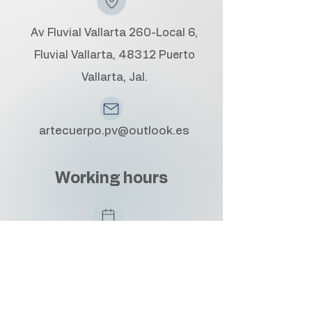
Av Fluvial Vallarta 260-Local 6,
Fluvial Vallarta, 48312 Puerto
Vallarta, Jal.
artecuerpo.pv@outlook.es
Working hours
Monday to Friday: 10:00 AM - 6:00
PM
Saturday: 10:00 AM - 4:00 PM
By appointment only